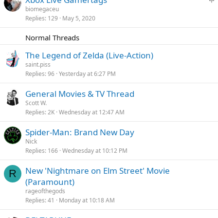
k
t
biomegaceu
y
Replies
129
May 5, 2020
i
c
Normal Threads
k
y
The Legend of Zelda (Live-Action)
saint.piss
Replies
96
Yesterday at 6:27 PM
General Movies & TV Thread
Scott W.
Replies
2K
Wednesday at 12:47 AM
Spider-Man: Brand New Day
Nick
Replies
166
Wednesday at 10:12 PM
New 'Nightmare on Elm Street' Movie
R
(Paramount)
rageofthegods
Replies
41
Monday at 10:18 AM