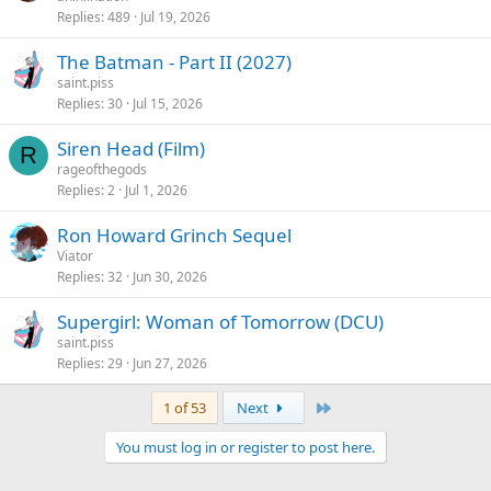
Replies
489
Jul 19, 2026
The Batman - Part II (2027)
saint.piss
Replies
30
Jul 15, 2026
Siren Head (Film)
R
rageofthegods
Replies
2
Jul 1, 2026
Ron Howard Grinch Sequel
Viator
Replies
32
Jun 30, 2026
Supergirl: Woman of Tomorrow (DCU)
saint.piss
Replies
29
Jun 27, 2026
Last
1 of 53
Next
You must log in or register to post here.