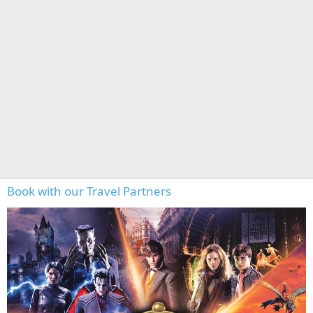
Book with our Travel Partners