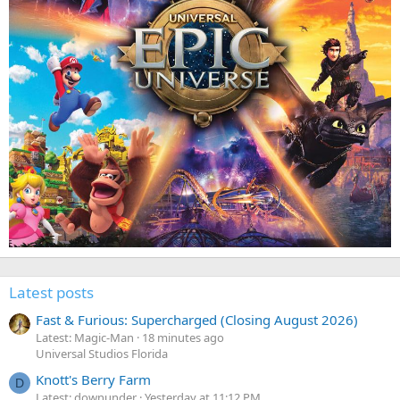
Latest posts
Fast & Furious: Supercharged (Closing August 2026)
Latest: Magic-Man
18 minutes ago
Universal Studios Florida
Knott's Berry Farm
D
Latest: downunder
Yesterday at 11:12 PM