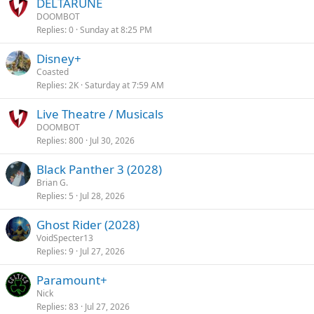
DELTARUNE
DOOMBOT
Replies
0
Sunday at 8:25 PM
Disney+
Coasted
Replies
2K
Saturday at 7:59 AM
Live Theatre / Musicals
DOOMBOT
Replies
800
Jul 30, 2026
Black Panther 3 (2028)
Brian G.
Replies
5
Jul 28, 2026
Ghost Rider (2028)
VoidSpecter13
Replies
9
Jul 27, 2026
Paramount+
Nick
Replies
83
Jul 27, 2026