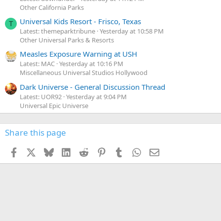
Other California Parks
Universal Kids Resort - Frisco, Texas
T
Latest: themeparktribune
Yesterday at 10:58 PM
Other Universal Parks & Resorts
Measles Exposure Warning at USH
Latest: MAC
Yesterday at 10:16 PM
Miscellaneous Universal Studios Hollywood
Dark Universe - General Discussion Thread
Latest: UOR92
Yesterday at 9:04 PM
Universal Epic Universe
Share this page
Facebook
X
Bluesky
LinkedIn
Reddit
Pinterest
Tumblr
WhatsApp
Email