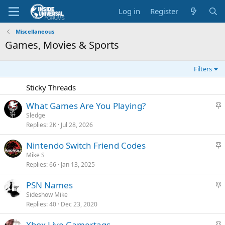
Log in
Register
Miscellaneous
Games, Movies & Sports
Filters
Sticky Threads
S
What Games Are You Playing?
t
Sledge
Replies
2K
Jul 28, 2026
i
c
S
Nintendo Switch Friend Codes
k
t
Mike S
y
Replies
66
Jan 13, 2025
i
c
S
PSN Names
k
t
Sideshow Mike
y
Replies
40
Dec 23, 2020
i
c
S
Xbox Live Gamertags