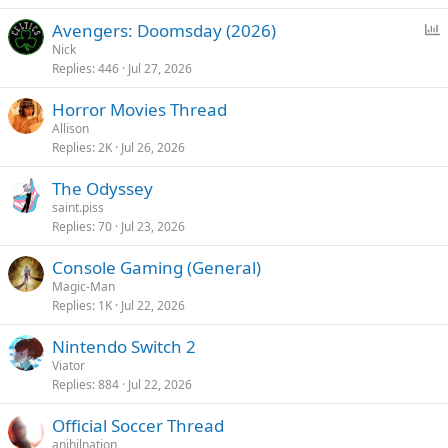
P
Avengers: Doomsday (2026)
o
Nick
Replies
446
Jul 27, 2026
l
l
Horror Movies Thread
Allison
Replies
2K
Jul 26, 2026
The Odyssey
saint.piss
Replies
70
Jul 23, 2026
Console Gaming (General)
Magic-Man
Replies
1K
Jul 22, 2026
Nintendo Switch 2
Viator
Replies
884
Jul 22, 2026
Official Soccer Thread
anihilnation