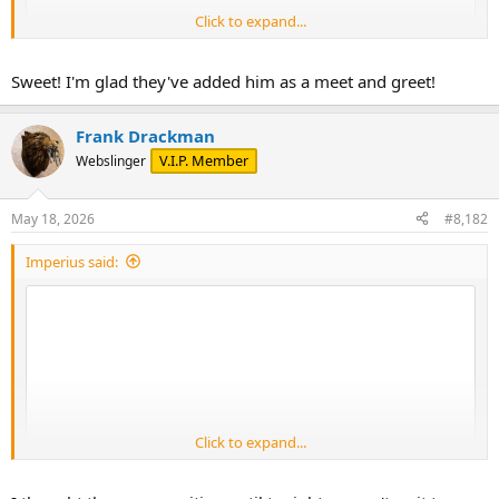
Click to expand...
Sweet! I'm glad they've added him as a meet and greet!
Frank Drackman
V.I.P. Member
Webslinger
May 18, 2026
#8,182
Imperius said:
Click to expand...
Captain reporting for duty.