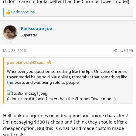
(I don’t care if it looks better than the Chronos Tower model)
Parkscope Joe
R
e
a
Parkscope Joe
c
t
Superstar
i
o
n
May 23, 2026
#8,196
s
:
pumpkinbot343 said:
Whenever you question something like the Epic Universe Chronos
tower model being sold 600 dollars, remember that something like
this
exists and was being sold to people:
(I don’t care if it looks better than the Chronos Tower model)
Hell look up figurines on video game and anime characters!
I'm not saying $600 is cheap and I think they should offer a
cheaper option. But this is what hand made custom made
stuff costs!