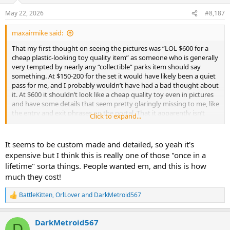
o
n
May 22, 2026
#8,187
s
:
maxairmike said:
That my first thought on seeing the pictures was “LOL $600 for a
cheap plastic-looking toy quality item” as someone who is generally
very tempted by nearly any “collectible” parks item should say
something. At $150-200 for the set it would have likely been a quiet
pass for me, and I probably wouldn’t have had a bad thought about
it. At $600 it shouldn’t look like a cheap quality toy even in pictures
and have some details that seem pretty glaringly missing to me, like
the entry and exit phrases on the portal. That it apparently isn’t
Click to expand...
entirely plastic is the biggest shock to me, honestly.
It seems to be custom made and detailed, so yeah it's
expensive but I think this is really one of those "once in a
lifetime" sorta things. People wanted em, and this is how
much they cost!
BattleKitten
,
OrlLover
and
DarkMetroid567
R
e
a
DarkMetroid567
c
D