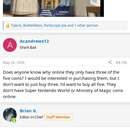
TylerG
,
BattleKitten
,
Parkscope Joe
and 1 other person
R
e
a
Acandrews12
c
A
t
Shark Bait
i
o
n
May 24, 2026
#8,198
s
:
Does anyone know why online they only have three of the
five coins? I would be interested in purchasing them, but I
don’t want to just buy three. I’d want to buy all five. They
don’t have Super Nintendo World or Ministry of Magic coins
online.
Brian G.
Staff Member
Editor-in-Chief