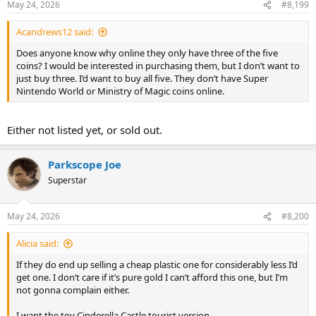
May 24, 2026
#8,199
Acandrews12 said:
Does anyone know why online they only have three of the five
coins? I would be interested in purchasing them, but I don’t want to
just buy three. I’d want to buy all five. They don’t have Super
Nintendo World or Ministry of Magic coins online.
Either not listed yet, or sold out.
Parkscope Joe
Superstar
May 24, 2026
#8,200
Alicia said:
If they do end up selling a cheap plastic one for considerably less I’d
get one. I don’t care if it’s pure gold I can’t afford this one, but I’m
not gonna complain either.
I want the toy Cinderella Castle tourist version