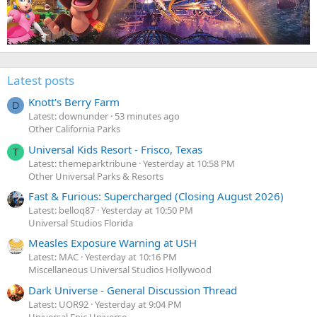
Latest posts
Knott's Berry Farm
D
Latest: downunder
53 minutes ago
Other California Parks
Universal Kids Resort - Frisco, Texas
T
Latest: themeparktribune
Yesterday at 10:58 PM
Other Universal Parks & Resorts
Fast & Furious: Supercharged (Closing August 2026)
Latest: belloq87
Yesterday at 10:50 PM
Universal Studios Florida
Measles Exposure Warning at USH
Latest: MAC
Yesterday at 10:16 PM
Miscellaneous Universal Studios Hollywood
Dark Universe - General Discussion Thread
Latest: UOR92
Yesterday at 9:04 PM
Universal Epic Universe