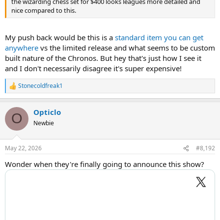
the wizarding chess set for $400 looks leagues more detailed and
nice compared to this.
My push back would be this is a
standard item you can get
anywhere
vs the limited release and what seems to be custom
built nature of the Chronos. But hey that's just how I see it
and I don't necessarily disagree it's super expensive!
Stonecoldfreak1
R
e
a
Opticlo
c
O
t
Newbie
i
o
n
May 22, 2026
#8,192
s
:
Wonder when they're finally going to announce this show?