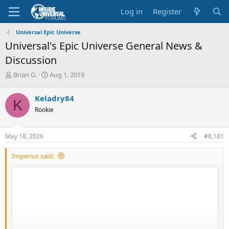
Log in
Register
Universal Epic Universe
Universal's Epic Universe General News &
Discussion
T
S
Brian G.
Aug 1, 2019
h
t
r
a
Keladry84
K
e
r
Rookie
a
t
d
d
s
a
May 18, 2026
#8,181
t
t
a
e
Imperius said:
r
t
e
r