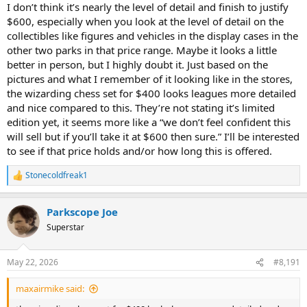
I don’t think it’s nearly the level of detail and finish to justify
$600, especially when you look at the level of detail on the
collectibles like figures and vehicles in the display cases in the
other two parks in that price range. Maybe it looks a little
better in person, but I highly doubt it. Just based on the
pictures and what I remember of it looking like in the stores,
the wizarding chess set for $400 looks leagues more detailed
and nice compared to this. They’re not stating it’s limited
edition yet, it seems more like a “we don’t feel confident this
will sell but if you’ll take it at $600 then sure.” I’ll be interested
to see if that price holds and/or how long this is offered.
Stonecoldfreak1
R
e
a
Parkscope Joe
c
t
Superstar
i
o
n
May 22, 2026
#8,191
s
:
maxairmike said: