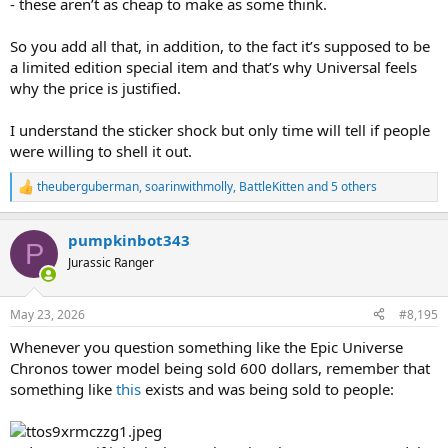
- these aren’t as cheap to make as some think.
So you add all that, in addition, to the fact it’s supposed to be
a limited edition special item and that’s why Universal feels
why the price is justified.
I understand the sticker shock but only time will tell if people
were willing to shell it out.
theuberguberman
,
soarinwithmolly
,
BattleKitten
and 5 others
R
e
a
pumpkinbot343
c
P
t
Jurassic Ranger
i
o
n
May 23, 2026
#8,195
s
:
Whenever you question something like the Epic Universe
Chronos tower model being sold 600 dollars, remember that
something like
this
exists and was being sold to people: