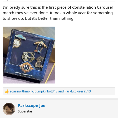
I’m pretty sure this is the first piece of Constellation Carousel
merch they’ve ever done. It took a whole year for something
to show up, but it’s better than nothing.
soarinwithmolly
,
pumpkinbot343
and
ParkExplorer9513
R
e
a
Parkscope Joe
c
t
Superstar
i