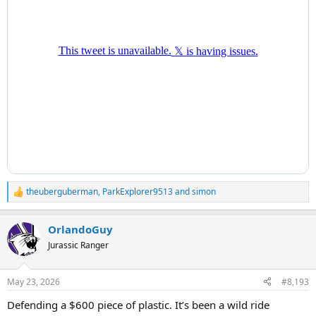
theuberguberman
,
ParkExplorer9513
and
simon
R
e
a
OrlandoGuy
c
t
Jurassic Ranger
i
o
n
May 23, 2026
#8,193
s
:
Defending a $600 piece of plastic. It’s been a wild ride