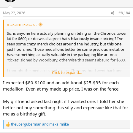
May 22, 2026
#8,184
maxairmike said:
So, is anyone here actually planning on biting on the Chronos tower
kit for $600, or do we all agree that’s hilariously insane pricing? I’ve
seen some crazy merch choices around the industry, but this one
just floors me. Those medallions better be some precious metal, or
have something actually valuable in the packaging like art or a
“ticket” signed by Woodbury, otherwise this seems absurd for $600.
I thought the media kits had a nicer Chronos, but I went back and
Click to expand...
looked…nope, looks like this is the same.
I expected $80-$100 and an additional $25-$35 for each
medallion. Even at my made up price, I was on the fence.
My girlfriend asked last night if I wanted one. I told her she
better not buy something this silly and expensive like that for
me as a birthday gift.
theuberguberman
and
maxairmike
R
e