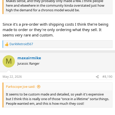
Makes sense, and they probably only made a few. I think people
here and elsewhere in the community kinda overstated just how
high the demand for a chronos model would be.
Since it's a pre-order with shipping costs I think the're being
made to order or they're only ordering what they sell. It
seems very rare and custom.
DarkMetroid567
R
e
a
maxairmike
c
M
t
Jurassic Ranger
i
o
n
May 22, 2026
#8,190
s
:
Parkscope Joe said:
It seems to be custom made and detailed, so yeah it's expensive
but I think this is really one of those "once in a lifetime" sorta things.
People wanted em, and this is how much they cost!