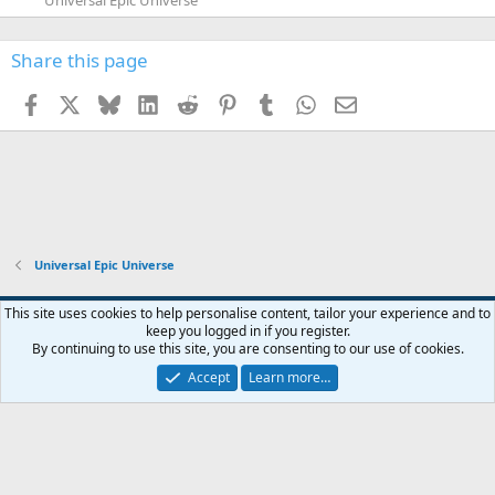
Share this page
Facebook
X
Bluesky
LinkedIn
Reddit
Pinterest
Tumblr
WhatsApp
Email
Universal Epic Universe
This site uses cookies to help personalise content, tailor your experience and to
keep you logged in if you register.
Contact us
Terms and rules
Privacy policy
Help
Home
R
By continuing to use this site, you are consenting to our use of cookies.
S
S
Accept
Learn more…
®
Community platform by XenForo
© 2010-2026 XenForo Ltd.