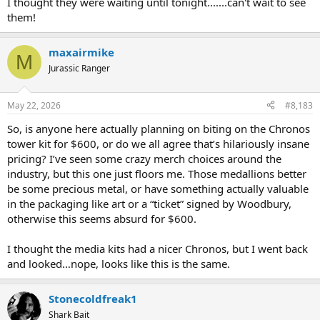
I thought they were waiting until tonight.......can't wait to see
them!
maxairmike
M
Jurassic Ranger
May 22, 2026
#8,183
So, is anyone here actually planning on biting on the Chronos
tower kit for $600, or do we all agree that’s hilariously insane
pricing? I’ve seen some crazy merch choices around the
industry, but this one just floors me. Those medallions better
be some precious metal, or have something actually valuable
in the packaging like art or a “ticket” signed by Woodbury,
otherwise this seems absurd for $600.
I thought the media kits had a nicer Chronos, but I went back
and looked…nope, looks like this is the same.
Captain reporting for duty.
Stonecoldfreak1
Shark Bait