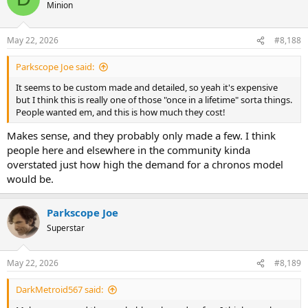
t
Minion
i
o
n
May 22, 2026
#8,188
s
:
Parkscope Joe said:
It seems to be custom made and detailed, so yeah it's expensive
but I think this is really one of those "once in a lifetime" sorta things.
People wanted em, and this is how much they cost!
Makes sense, and they probably only made a few. I think
people here and elsewhere in the community kinda
overstated just how high the demand for a chronos model
would be.
Parkscope Joe
Superstar
May 22, 2026
#8,189
DarkMetroid567 said: