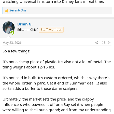
watching Universal fans turn into Disney fans in real time.
SeventyOne
R
e
a
Brian G.
c
t
Staff Member
Editor-in-Chief
i
o
n
May 23, 2026
#8,194
s
:
So a few things:
It’s not a cheap piece of plastic. It’s also got a lot of metal. The
thing weighs about 12-15 lbs.
It’s not sold in bulk. It’s custom ordered, which is why there’s
the whole “order in park. Get it end of Summer” deal. It also
sorta adds a buffer to those damn scalpers.
Ultimately, the market sets the price, and the crappy
influencers who pawned it off on eBay set it when people
were willing to shell out a grand; and from my understanding