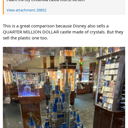
View attachment 29852
This is a great comparison because Disney also sells a
QUARTER MILLION DOLLAR castle made of crystals. But they
sell the plastic one too.