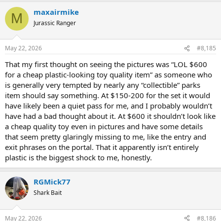
a
maxairmike
c
M
t
Jurassic Ranger
i
o
n
May 22, 2026
#8,185
s
:
That my first thought on seeing the pictures was “LOL $600
for a cheap plastic-looking toy quality item” as someone who
is generally very tempted by nearly any “collectible” parks
item should say something. At $150-200 for the set it would
have likely been a quiet pass for me, and I probably wouldn’t
have had a bad thought about it. At $600 it shouldn’t look like
a cheap quality toy even in pictures and have some details
that seem pretty glaringly missing to me, like the entry and
exit phrases on the portal. That it apparently isn’t entirely
plastic is the biggest shock to me, honestly.
RGMick77
Shark Bait
May 22, 2026
#8,186