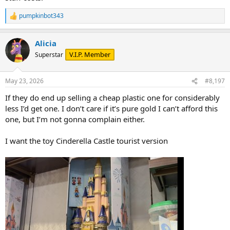
pumpkinbot343
R
e
a
Alicia
c
t
V.I.P. Member
Superstar
i
o
n
May 23, 2026
#8,197
s
:
If they do end up selling a cheap plastic one for considerably
less I’d get one. I don’t care if it’s pure gold I can’t afford this
one, but I’m not gonna complain either.
I want the toy Cinderella Castle tourist version