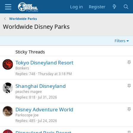
Log in
Register
Worldwide Parks
Worldwide Disney Parks
Filters
Sticky Threads
S
Tokyo Disneyland Resort
t
Bonkers
Replies
748
Thursday at 3:18 PM
i
c
S
Shanghai Disneyland
k
t
peaches magee
y
Replies
818
Jul 31, 2026
i
c
S
Disney Adventure World
k
t
Parkscope Joe
y
Replies
485
Jul 24, 2026
i
c
S
Disneyland Paris Resort