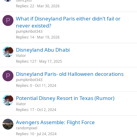
saint.piss
Replies
22
Mar 30, 2026
What if Disneyland Paris either didn’t fail or
P
never existed?
pumpkinbot343
Replies
14
Mar 19, 2026
Disneyland Abu Dhabi
Viator
Replies
127
May 17, 2025
Disneyland Paris- old Halloween decorations
P
pumpkinbot343
Replies
0
Oct 11, 2024
Potential Disney Resort in Texas (Rumor)
Viator
Replies
17
Oct 2, 2024
Avengers Assemble: Flight Force
randompixel
Replies
10
Jul 24, 2024