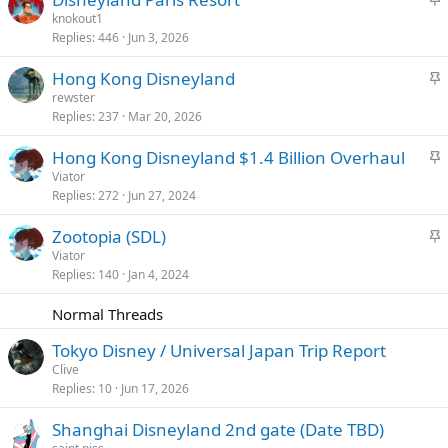
k
t
knokout1
y
Replies
446
Jun 3, 2026
i
c
S
Hong Kong Disneyland
k
t
rewster
y
Replies
237
Mar 20, 2026
i
c
S
Hong Kong Disneyland $1.4 Billion Overhaul
k
t
Viator
y
Replies
272
Jun 27, 2024
i
c
S
Zootopia (SDL)
k
t
Viator
y
Replies
140
Jan 4, 2024
i
c
Normal Threads
k
y
Tokyo Disney / Universal Japan Trip Report
Clive
Replies
10
Jun 17, 2026
Shanghai Disneyland 2nd gate (Date TBD)