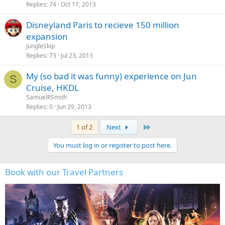
Replies
74
Oct 17, 2013
Disneyland Paris to recieve 150 million
expansion
JungleSkip
Replies
73
Jul 23, 2013
My (so bad it was funny) experience on Jun
S
Cruise, HKDL
SamuelRSmith
Replies
0
Jun 29, 2013
Last
1 of 2
Next
You must log in or register to post here.
Book with our Travel Partners