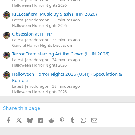
Halloween Horror Nights 2026
KILLceañera: Music By Slash (HHN 2026)
Latest: Jerroddragon
32 minutes ago
Halloween Horror Nights 2026
Obsession at HHN?
Latest: Jerroddragon
33 minutes ago
General Horror Nights Discussion
Terror Tram starring Art the Clown (HHN 2026)
Latest: Jerroddragon
34 minutes ago
Halloween Horror Nights 2026
Halloween Horror Nights 2026 (USH) - Speculation &
Rumors
Latest: Jerroddragon
38 minutes ago
Halloween Horror Nights 2026
Share this page
Facebook
X
Bluesky
LinkedIn
Reddit
Pinterest
Tumblr
WhatsApp
Email