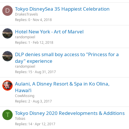
Tokyo DisneySea 35 Happiest Celebration
D
DrakesTravels
Replies
0
Nov 4, 2018
Hotel New York - Art of Marvel
randompixel
Replies
1
Feb 12, 2018
DLP denies small boy access to "Princess for a
day" experience
randompixel
Replies
15
Aug 31, 2017
Aulani, A Disney Resort & Spa in Ko Olina,
Hawai‘i
CowMissing
Replies
2
Aug 3, 2017
Tokyo Disney 2020 Redevelopments & Additions
T
Tobias
Replies
14
Apr 12, 2017