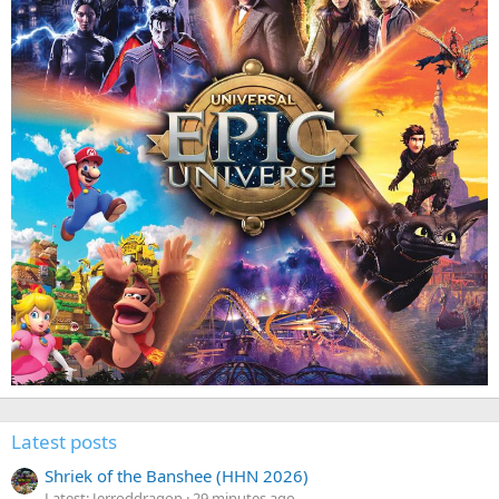
Latest posts
Shriek of the Banshee (HHN 2026)
Latest: Jerroddragon
29 minutes ago