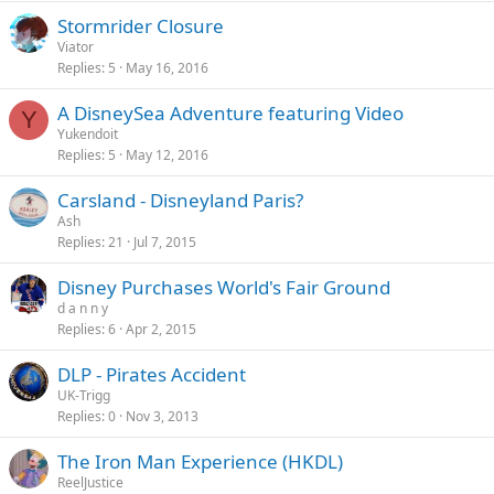
Stormrider Closure
Viator
Replies
5
May 16, 2016
A DisneySea Adventure featuring Video
Y
Yukendoit
Replies
5
May 12, 2016
Carsland - Disneyland Paris?
Ash
Replies
21
Jul 7, 2015
Disney Purchases World's Fair Ground
d a n n y
Replies
6
Apr 2, 2015
DLP - Pirates Accident
UK-Trigg
Replies
0
Nov 3, 2013
The Iron Man Experience (HKDL)
ReelJustice