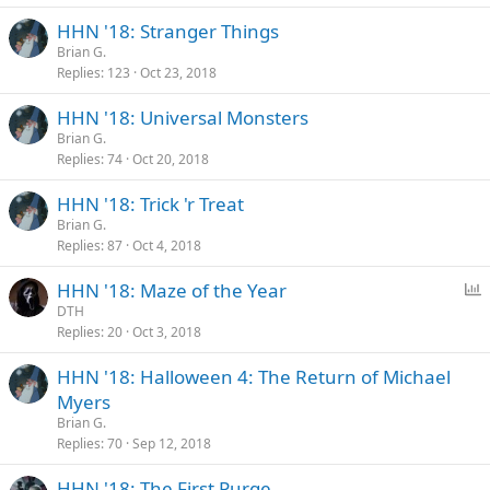
HHN '18: Stranger Things
Brian G.
Replies
123
Oct 23, 2018
HHN '18: Universal Monsters
Brian G.
Replies
74
Oct 20, 2018
HHN '18: Trick 'r Treat
Brian G.
Replies
87
Oct 4, 2018
P
HHN '18: Maze of the Year
o
DTH
Replies
20
Oct 3, 2018
l
l
HHN '18: Halloween 4: The Return of Michael
Myers
Brian G.
Replies
70
Sep 12, 2018
HHN '18: The First Purge