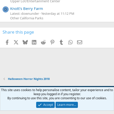
Upper Lot/Entertainment Center
Knott's Berry Farm
D
Latest: downunder
Yesterday at 11:12 PM
Other California Parks
Share this page
Facebook
X
Bluesky
LinkedIn
Reddit
Pinterest
Tumblr
WhatsApp
Email
Halloween Horror Nights 2018
This site uses cookies to help personalise content, tailor your experience and to
keep you logged in if you register.
Contact us
Terms and rules
Privacy policy
Help
Home
R
By continuing to use this site, you are consenting to our use of cookies.
S
S
Accept
Learn more…
®
Community platform by XenForo
© 2010-2026 XenForo Ltd.