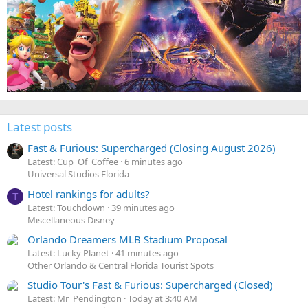
Latest posts
Fast & Furious: Supercharged (Closing August 2026)
Latest: Cup_Of_Coffee
6 minutes ago
Universal Studios Florida
Hotel rankings for adults?
T
Latest: Touchdown
39 minutes ago
Miscellaneous Disney
Orlando Dreamers MLB Stadium Proposal
Latest: Lucky Planet
41 minutes ago
Other Orlando & Central Florida Tourist Spots
Studio Tour's Fast & Furious: Supercharged (Closed)
Latest: Mr_Pendington
Today at 3:40 AM