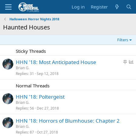
Log in
Register
Halloween Horror Nights 2018
Haunted Houses
Filters
Sticky Threads
S
P
HHN '18: Most Anticipated House
t
o
Brian G.
Replies
31
Sep 12, 2018
i
l
c
l
Normal Threads
k
y
HHN '18: Poltergeist
Brian G.
Replies
56
Dec 27, 2018
HHN '18: Horrors of Blumhouse: Chapter 2
Brian G.
Replies
87
Oct 27, 2018