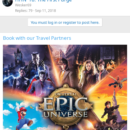
Wesker69
Replies
79
Sep 11, 2018
You must log in or register to post here.
Book with our Travel Partners